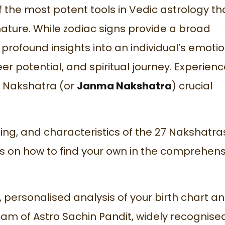
 the most potent tools in Vedic astrology th
ature. While zodiac signs provide a broad
profound insights into an individual’s emotio
eer potential, and spiritual journey. Experien
h Nakshatra (or
Janma Nakshatra
) crucial
ning, and characteristics of the 27 Nakshatra
 on how to find your own in the comprehens
, personalised analysis of your birth chart a
am of Astro Sachin Pandit, widely recognise