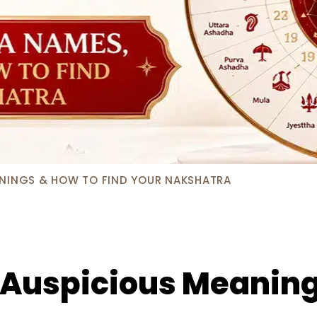
ANINGS & HOW TO FIND YOUR NAKSHATRA
: Auspicious Meaning