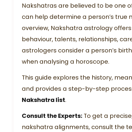
Nakshatras are believed to be one of
can help determine a person’s true n
overview, Nakshatra astrology offers 
behaviour, talents, relationships, car
astrologers consider a person’s birt
when analysing a horoscope.
This guide explores the history, mea
and provides a step-by-step process
Nakshatra list
.
Consult the Experts:
To get a precise
nakshatra alignments, consult the te