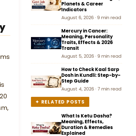
Planets & Career
Indicators
August 6, 2026 · 9 min read
gy
Mercury in Cancer:
Meaning, Personality
Traits, Effects & 2026
Transit
orms
August 5, 2026 · 9 min read
How to Check Kaal Sarp
Dosh in Kundli: Step-by-
Step Guide
is
August 4, 2026 · 7 min read
 20
✦ RELATED POSTS
sm,
What Is Ketu Dasha?
Meaning, Effects,
Duration & Remedies
Explained