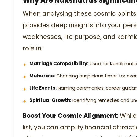
Why Are Nakshatras Significan
When analysing these cosmic points
provides deep insights into your per
weaknesses, life purpose, and karmic 
role in:
Marriage Compatibility:
Used for Kundli matc
Muhurats:
Choosing auspicious times for even
Life Events:
Naming ceremonies, career guidanc
Spiritual Growth:
Identifying remedies and un
Boost Your Cosmic Alignment:
While 
list
, you can amplify financial attrac