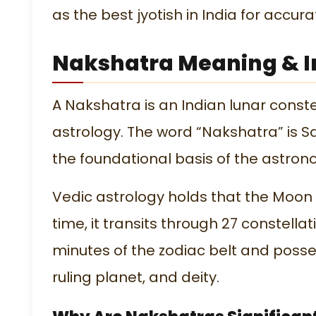
as the
best jyotish in India
for accura
Nakshatra Meaning & I
A Nakshatra is an Indian lunar constel
astrology. The word “Nakshatra” is Sa
the foundational basis of the astro
Vedic astrology holds that the Moon t
time, it transits through 27 constell
minutes of the zodiac belt and posse
ruling planet, and deity.