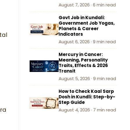
August 7, 2026 · 6 min read
Govt Job in Kundali:
Government Job Yogas,
Planets & Career
tal
Indicators
August 6, 2026 · 9 min read
Mercury in Cancer:
Meaning, Personality
Traits, Effects & 2026
Transit
August 5, 2026 · 9 min read
How to Check Kaal Sarp
Dosh in Kundli: Step-by-
Step Guide
ra
August 4, 2026 · 7 min read