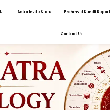
 Us
Astro Invite Store
Brahmvid Kundli Repor
Contact Us