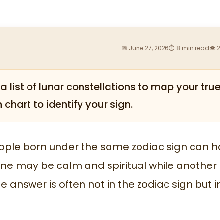
📅 June 27, 2026
⏱ 8 min read
👁 
a list of lunar constellations to map your tru
 chart to identify your sign.
ple born under the same zodiac sign can 
One may be calm and spiritual while another
answer is often not in the zodiac sign but i