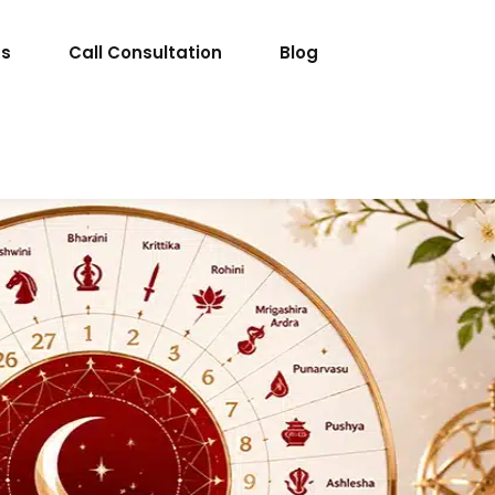
ts
Call Consultation
Blog