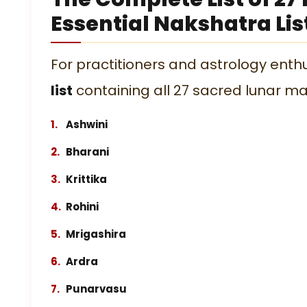
Essential Nakshatra Lis
For practitioners and astrology enthus
list
containing all 27 sacred lunar ma
Ashwini
Bharani
Krittika
Rohini
Mrigashira
Ardra
Punarvasu