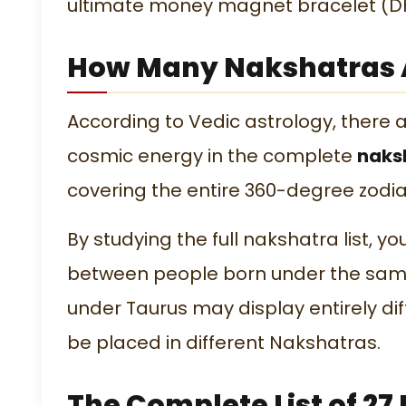
ultimate
money magnet bracelet
(Dh
How Many Nakshatras A
According to Vedic astrology, there 
cosmic energy in the complete
naksh
covering the entire 360-degree zodia
By studying the full
nakshatra list
, y
between people born under the same
under Taurus may display entirely di
be placed in different Nakshatras.
The Complete List of 2