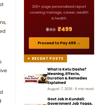
Characteristics, and the
at
200+ page personalised report
Complete Nakshatra List
covering marriage, career, wealth
Table
& health.
ns,
How to Find Your Nakshatra
₹499
₹590
ced
by Date of Birth
Proceed to Pay ₹499 →
Conclusion
✦ RECENT POSTS
FAQ (Frequently Asked
s
Questions)
What Is Ketu Dasha?
ive
Meaning, Effects,
Duration & Remedies
Explained
August 7, 2026 · 6 min read
nd
Govt Job in Kundali:
d
Government Job Yogas,