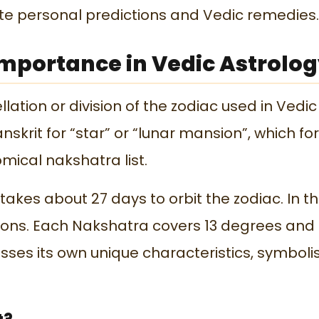
te personal predictions and Vedic remedies.
mportance in Vedic Astrolo
lation or division of the zodiac used in Vedic
nskrit for “star” or “lunar mansion”, which f
nomical
nakshatra list.
akes about 27 days to orbit the zodiac. In th
ations. Each Nakshatra covers 13 degrees and
sses its own unique characteristics, symboli