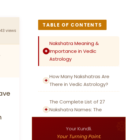
TABLE OF CONTENTS
243 views
Nakshatra Meaning &
Importance in Vedic
e
Astrology
How Many Nakshatras Are
There in Vedic Astrology?
have
The Complete List of 27
Nakshatra Names: The
n
Essential Nakshatra List
Your Kundli.
27 Nakshatras: Meanings,
Your Turning Point.