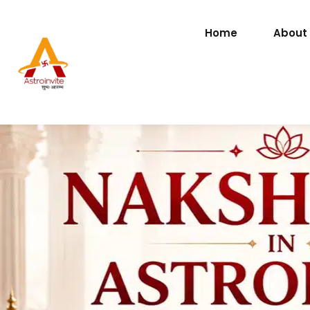
Home
About