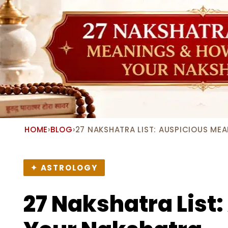
HOME
›
BLOG
›
27 NAKSHATRA LIST: AUSPICIOUS ME
✦ ASTROLOGY
27 Nakshatra List