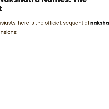
t
iasts, here is the official, sequential
naksha
nsions: