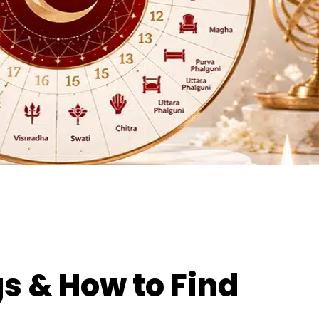
s & How to Find