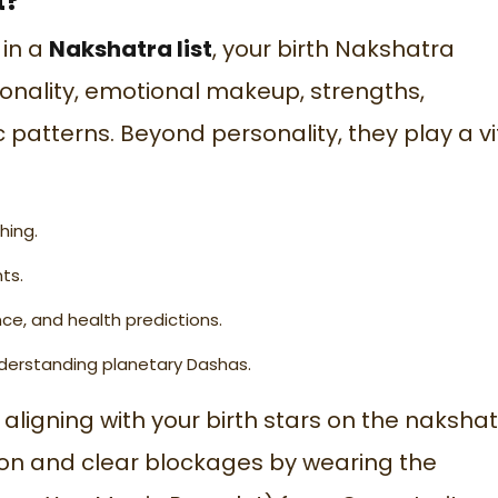
t?
 in a
Nakshatra list
, your birth Nakshatra
sonality, emotional makeup, strengths,
patterns. Beyond personality, they play a vi
hing.
ts.
e, and health predictions.
derstanding planetary Dashas.
aligning with your birth stars on the
nakshat
tion and clear blockages by wearing the