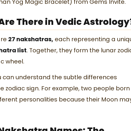
an Yog Magic Bracelet) from Gems Invite.
re There in Vedic Astrology
are
27 nakshatras,
each representing a uniq
atra list
. Together, they form the lunar zodi
c wheel.
ou can understand the subtle differences
 zodiac sign. For example, two people born
fferent personalities because their Moon ma
7 Nakshatra Names: The