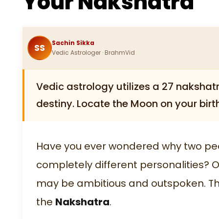
Your Nakshatra
Sachin Sikka
SS
Vedic Astrologer · BrahmVid
Vedic astrology utilizes a 27 nakshatr
destiny. Locate the Moon on your birth
Have you ever wondered why two peo
completely different personalities? 
may be ambitious and outspoken. The 
the
Nakshatra
.