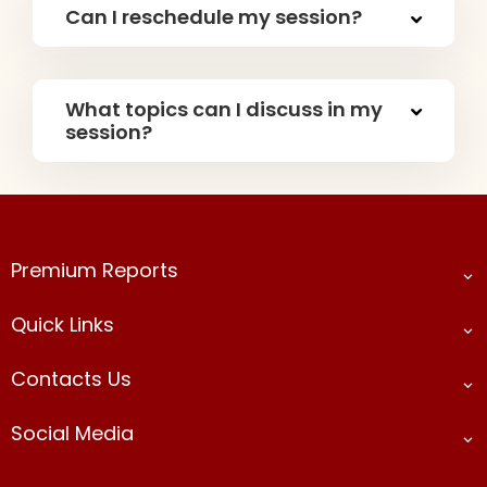
Can I reschedule my session?
What topics can I discuss in my
session?
Premium Reports​
Quick Links
Contacts Us
Social Media