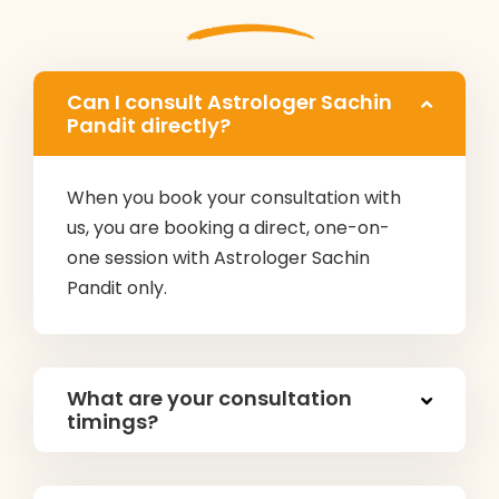
Can I consult Astrologer Sachin
Pandit directly?
When you book your consultation with
us, you are booking a direct, one-on-
one session with Astrologer Sachin
Pandit only.
What are your consultation
timings?