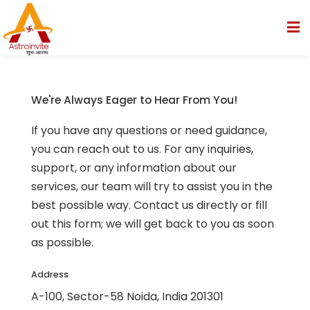
We're Always Eager to Hear From You!
If you have any questions or need guidance,
you can reach out to us. For any inquiries,
re
support, or any information about our
 Reports
services, our team will try to assist you in the
best possible way. Contact us directly or fill
on
out this form; we will get back to you as soon
as possible.
Address
A-100, Sector-58 Noida, India 201301