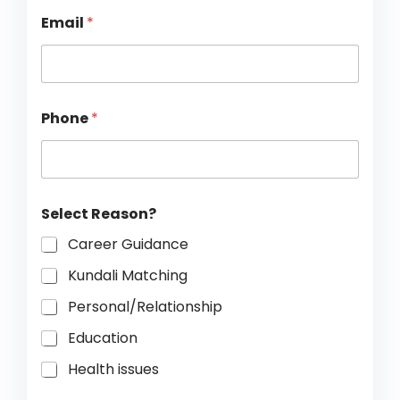
Email
*
*
Phone
*
R
e
a
s
o
n
Select Reason?
?
*
Career Guidance
Kundali Matching
Personal/Relationship
Education
Health issues