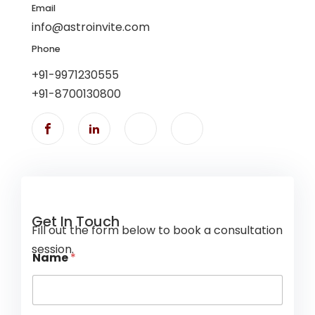
Email
info@astroinvite.com
Phone
+91-9971230555
+91-8700130800
Get In Touch
Fill out the form below to book a consultation
session.
Name
*