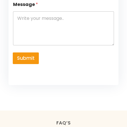
Message
*
Submit
FAQ’S