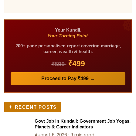
with 30+ years of experience for his accurate
availability.
predictions and practical approach. He has
over 2.5m+ social media family. He focuses on
identifying the exact problem in your kundli
and suggesting remedies that people can
Your Kundli.
Your Turning Point.
actually follow and see results from, which has
built strong trust among his clients.
200+ page personalised report covering marriage,
career, wealth & health.
₹499
₹590
Proceed to Pay ₹499 →
✦ RECENT POSTS
Govt Job in Kundali: Government Job Yogas,
Planets & Career Indicators
August 6, 2026 · 9 min read