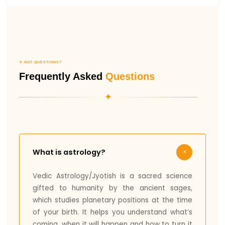
✦ GOT QUESTIONS?
Frequently Asked
Questions
✦
What is astrology?
Vedic Astrology/Jyotish is a sacred science
gifted to humanity by the ancient sages,
which studies planetary positions at the time
of your birth. It helps you understand what’s
coming, when it will happen and how to turn it