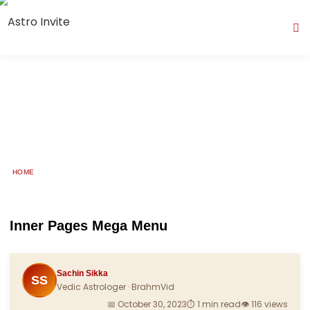
HOME
Reports
Inner Pages Mega Menu
Sachin Sikka
SS
Vedic Astrologer · BrahmVid
📅 October 30, 2023
⏱ 1 min read
👁 116 views