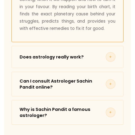
in your favour. By reading your birth chart, it
finds the exact planetary cause behind your
struggles, predicts things, and provides you
with effective remedies to fix it for good.
Does astrology really work?
Yes, but Vedic Astrology is not guesswork; it
only works when the reading is done by
Can I consult Astrologer Sachin
someone who has spent years mastering it,
Pandit online?
like Astrologer Sachin Pandit.
Yes, online consultations are available. You
Astrology becomes a powerful tool that god
can take Astrologer Sachin Pandit’s
has already placed in your favour. It can
Why is Sachin Pandit a famous
consultations from anywhere in India or
provide you with accurate predictions along
astrologer?
abroad.
with practical remedies that can bring visible
Astrologer Sachin Pandit is a known astrologer
changes over time.
Note: Timings will be provided as per slot