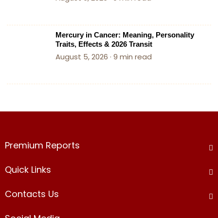
Mercury in Cancer: Meaning, Personality
Traits, Effects & 2026 Transit
August 5, 2026 · 9 min read
Premium Reports​
Quick Links
Contacts Us