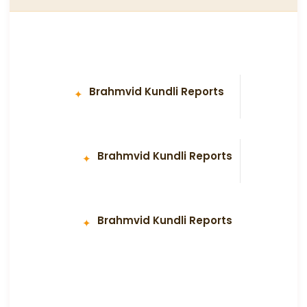
Brahmvid Kundli Reports
Brahmvid Kundli Reports
Brahmvid Kundli Reports