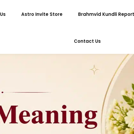
 Us
Astro Invite Store
Brahmvid Kundli Repor
Contact Us