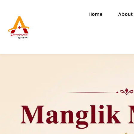
Home
About