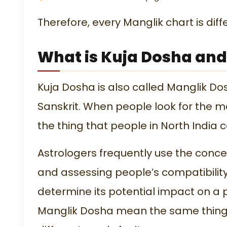
Therefore, every Manglik chart is dif
What is Kuja Dosha and
Kuja Dosha is also called Manglik Dos
Sanskrit. When people look for the m
the thing that people in North India 
Astrologers frequently use the con
and assessing people’s compatibility
determine its potential impact on a 
Manglik Dosha mean the same thing, p