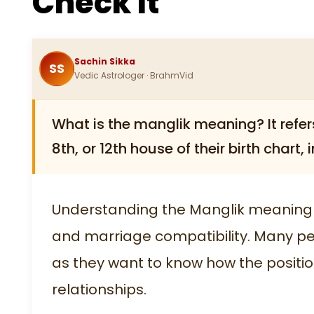
Check It
Sachin Sikka
SS
Vedic Astrologer · BrahmVid
What is the manglik meaning? It refers 
8th, or 12th house of their birth chart
Understanding the Manglik meaning i
and marriage compatibility. Many pe
as they want to know how the position
relationships.