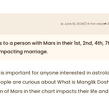
📅 June 18, 2026
⏱ 8 min read
👁 
to a person with Mars in their 1st, 2nd, 4th, 7
, impacting marriage.
s important for anyone interested in astrol
ople are curious about What is Manglik Dosh
 of Mars in their chart impacts their life and