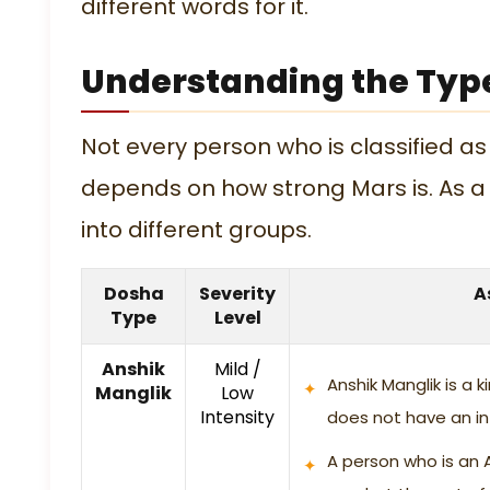
different words for it.
Understanding the Typ
Not every person who is classified as
depends on how strong Mars is. As a 
into different groups.
Dosha
Severity
A
Type
Level
Anshik
Mild /
Anshik Manglik is a 
Manglik
Low
Intensity
does not have an in
A person who is an 