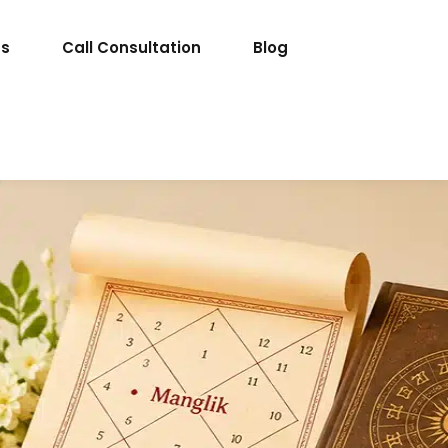
ts
Call Consultation
Blog