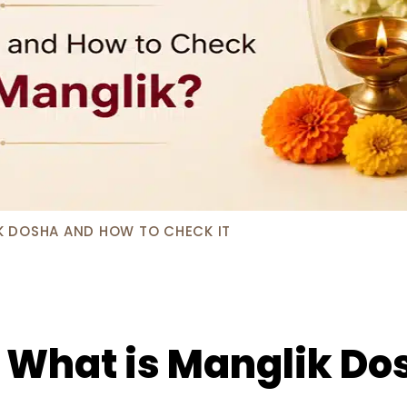
K DOSHA AND HOW TO CHECK IT
 What is Manglik Do