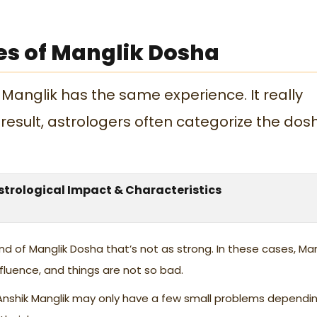
es of Manglik Dosha
 Manglik has the same experience. It really
result, astrologers often categorize the dos
strological Impact & Characteristics
kind of Manglik Dosha that’s not as strong. In these cases, Ma
fluence, and things are not so bad.
Anshik Manglik may only have a few small problems dependi