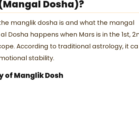
 (Mangal Dosha)?
 the manglik dosha is and what the mangal
al Dosha happens when Mars is in the 1st, 2
cope. According to traditional astrology, it c
otional stability.
ty of Manglik Dosh