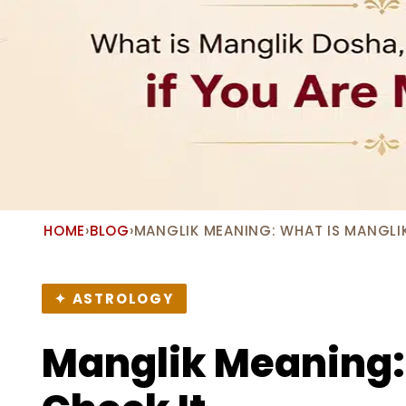
HOME
›
BLOG
›
MANGLIK MEANING: WHAT IS MANGLI
✦ ASTROLOGY
Manglik Meaning: