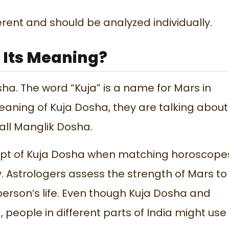
ferent and should be analyzed individually.
 Its Meaning?
ha. The word “Kuja” is a name for Mars in
eaning of Kuja Dosha, they are talking about
call Manglik Dosha.
cept of Kuja Dosha when matching horoscope
. Astrologers assess the strength of Mars to
person’s life. Even though Kuja Dosha and
eople in different parts of India might use