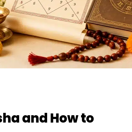
sha and How to