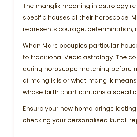
The manglik meaning in astrology re
specific houses of their horoscope. M
represents courage, determination, 
When Mars occupies particular house
to traditional Vedic astrology. The
during horoscope matching before 
of manglik is or what manglik means
whose birth chart contains a specif
Ensure your new home brings lasting
checking your personalised
kundli re