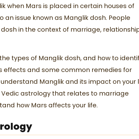
lik when Mars is placed in certain houses of
s to an issue known as Manglik dosh. People
 dosh in the context of marriage, relationship
he types of Manglik dosh, and how to identify
ss its effects and some common remedies for
u understand Manglik and its impact on your li
f Vedic astrology that relates to marriage
stand how Mars affects your life.
trology