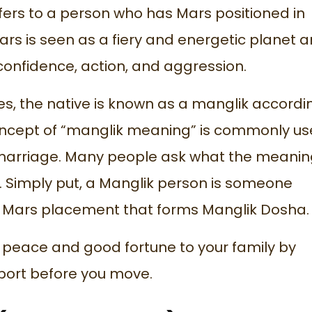
fers to a person who has Mars positioned in
ars is seen as a fiery and energetic planet 
confidence, action, and aggression.
s, the native is known as a manglik accordi
 concept of “manglik meaning” is commonly u
marriage. Many people ask what the meanin
. Simply put, a Manglik person is someone
ic Mars placement that forms Manglik Dosha.
 peace and good fortune to your family by
port
before you move.