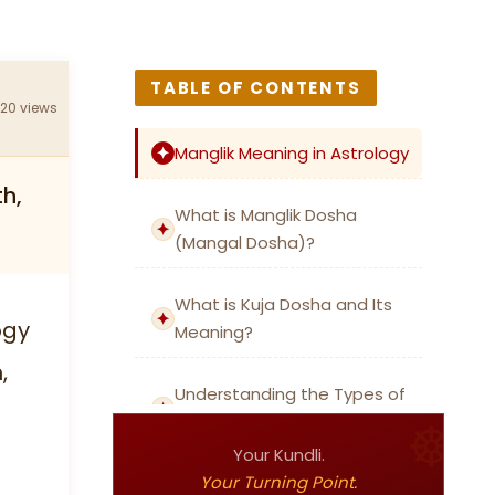
TABLE OF CONTENTS
320 views
Manglik Meaning in Astrology
th,
What is Manglik Dosha
(Mangal Dosha)?
What is Kuja Dosha and Its
ogy
Meaning?
,
Understanding the Types of
Manglik Dosha
Your Kundli.
Your Turning Point.
Chevvai Dosham: Manglik