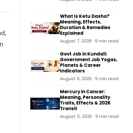
What Is Ketu Dasha?
Meaning, Effects,
Duration & Remedies
nd,
Explained
August 7, 2026 · 6 min read
an
Govt Job in Kundali:
Government Job Yogas,
Planets & Career
Indicators
August 6, 2026 · 9 min read
Mercury in Cancer:
Meaning, Personality
Traits, Effects & 2026
Transit
August 5, 2026 · 9 min read