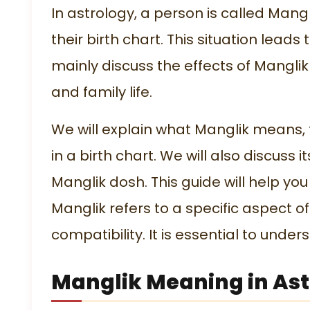
In astrology, a person is called Mang
their birth chart. This situation lead
mainly discuss the effects of Manglik
and family life.
We will explain what Manglik means, t
in a birth chart. We will also discu
Manglik dosh. This guide will help yo
Manglik refers to a specific aspect o
compatibility. It is essential to under
Manglik Meaning in As