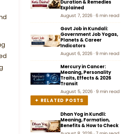
Duration & Remedies
Remove Manglik Dosha
Explained
August 7, 2026 · 6 min read
and
Conclusion
Govt Job in Kundali:
Government Job Yogas,
Planets & Career
ng
Indicators
August 6, 2026 · 9 min read
sed
g
Mercury in Cancer:
Meaning, Personality
Traits, Effects & 2026
Transit
August 5, 2026 · 9 min read
✦ RELATED POSTS
Dhan Yog in Kundli:
Meaning, Formation,
Benefits & How to Check
August 8, 2026 · 7 min read