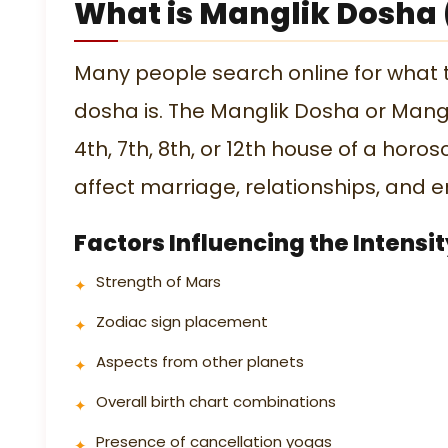
What is Manglik Dosha
Many people search online for what
dosha is. The Manglik Dosha or Mang
4th, 7th, 8th, or 12th house of a horos
affect marriage, relationships, and em
Factors Influencing the Intensi
Strength of Mars
Zodiac sign placement
Aspects from other planets
Overall birth chart combinations
Presence of cancellation yogas